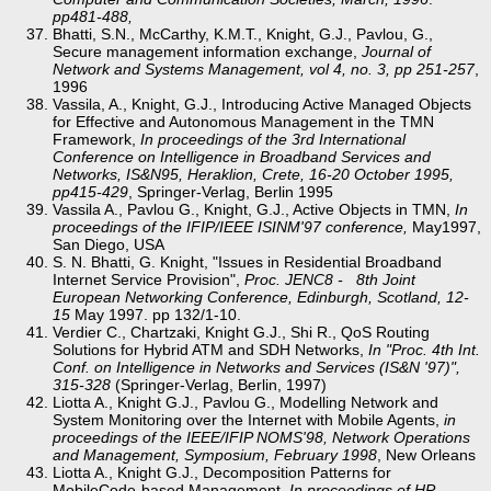
pp481-488,
Bhatti, S.N., McCarthy, K.M.T., Knight, G.J., Pavlou, G.,
Secure management information exchange,
Journal of
Network and Systems Management, vol 4, no. 3, pp 251-257
,
1996
Vassila, A., Knight, G.J., Introducing Active Managed Objects
for Effective and Autonomous Management in the TMN
Framework,
In proceedings of the 3rd International
Conference on Intelligence in Broadband Services and
Networks, IS&N95, Heraklion, Crete, 16-20 October 1995,
pp415-429
, Springer-Verlag, Berlin 1995
Vassila A., Pavlou G., Knight, G.J., Active Objects in TMN,
In
proceedings of the IFIP/IEEE ISINM'97 conference,
May1997,
San Diego, USA
S. N. Bhatti, G. Knight, "Issues in Residential Broadband
Internet Service Provision",
Proc. JENC8 - 8th Joint
European Networking Conference, Edinburgh, Scotland, 12-
15
May 1997. pp 132/1-10.
Verdier C., Chartzaki, Knight G.J., Shi R., QoS Routing
Solutions for Hybrid ATM and SDH Networks,
In "Proc. 4th Int.
Conf. on Intelligence in Networks and Services (IS&N '97)",
315-328
(Springer-Verlag, Berlin, 1997)
Liotta A., Knight G.J., Pavlou G., Modelling Network and
System Monitoring over the Internet with Mobile Agents,
in
proceedings of the IEEE/IFIP NOMS'98, Network Operations
and Management, Symposium, February 1998
, New Orleans
Liotta A., Knight G.J., Decomposition Patterns for
MobileCode-based Management,
In proceedings of HP