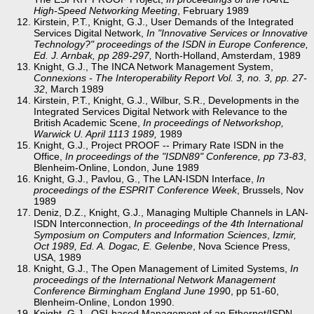
High-Speed Networking Meeting
, February 1989
Kirstein, P.T., Knight, G.J., User Demands of the Integrated
Services Digital Network,
In "Innovative Services or Innovative
Technology?" proceedings of the ISDN in Europe Conference,
Ed. J. Arnbak, pp 289-297,
North-Holland, Amsterdam, 1989
Knight, G.J., The INCA Network Management System,
Connexions - The Interoperability Report
Vol. 3, no. 3, pp. 27-
32
, March 1989
Kirstein, P.T., Knight, G.J., Wilbur, S.R., Developments in the
Integrated Services Digital Network with Relevance to the
British Academic Scene,
In proceedings of Networkshop,
Warwick U. April 11­13 1989,
1989
Knight, G.J., Project PROOF -- Primary Rate ISDN in the
Office,
In proceedings of the "ISDN89" Conference, pp 73-83
,
Blenheim-Online, London, June 1989
Knight, G.J., Pavlou, G., The LAN-ISDN Interface,
In
proceedings of the ESPRIT Conference Week
, Brussels, Nov
1989
Deniz, D.Z., Knight, G.J., Managing Multiple Channels in LAN-
ISDN Interconnection,
In proceedings of the 4th International
Symposium on Computers and Information Sciences
,
Izmir,
Oct 1989, Ed. A. Dogac, E. Gelenbe
, Nova Science Press,
USA, 1989
Knight, G.J., The Open Management of Limited Systems,
In
proceedings of the International Network Management
Conference Birmingham England June 199
0, pp 51-60,
Blenheim-Online, London 1990.
Knight, G.J., OSI-based Management of an Ethernet/ISDN