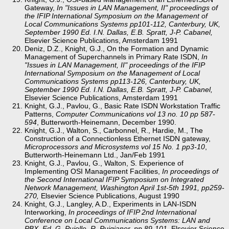
Gateway,
In "Issues in LAN Management, II" proceedings of
the IFIP International Symposium on the Management of
Local Communications Systems pp101-112, Canterbury, UK,
September 1990 Ed. I.N. Dallas, E.B. Spratt, J-P. Cabanel,
Elsevier Science Publications, Amsterdam 1991
Deniz, D.Z., Knight, G.J., On the Formation and Dynamic
Management of Superchannels in Primary Rate ISDN,
In
"Issues in LAN Management, II" proceedings of the IFIP
International Symposium on the Management of Local
Communications Systems pp113-126, Canterbury, UK,
September 1990 Ed. I.N. Dallas, E.B. Spratt, J-P. Cabanel,
Elsevier Science Publications, Amsterdam 1991
Knight, G.J., Pavlou, G., Basic Rate ISDN Workstation Traffic
Patterns,
Computer Communications vol 13 no. 10 pp 587-
594
, Butterworth-Heinemann, December 1990.
Knight, G.J., Walton, S., Carbonnel, R., Hardie, M., The
Construction of a Connectionless Ethernet ISDN gateway,
Microprocessors and Microsystems vol 15 No. 1 pp3-10
,
Butterworth-Heinemann Ltd., Jan/Feb 1991
Knight, G.J., Pavlou, G., Walton, S. Experience of
Implementing OSI Management Facilities,
In proceedings of
the Second International IFIP Symposium on Integrated
Network Management, Washington April 1st-5th 1991, pp259-
270,
Elsevier Science Publications, August 1990
Knight, G.J., Langley, A.D., Experiments in LAN-ISDN
Interworking,
In proceedings of IFIP 2nd International
Conference on Local Communications Systems: LAN and
PBX, Ed. G. Pujolle, R. Puigjaner, pp 89-101
, Elsevier Science