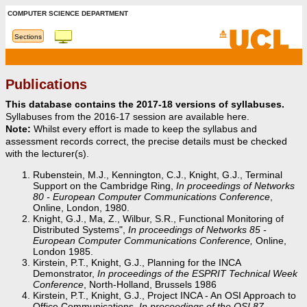
COMPUTER SCIENCE DEPARTMENT
Sections
Publications
This database contains the 2017-18 versions of syllabuses.
Syllabuses from the 2016-17 session are available here.
Note:
Whilst every effort is made to keep the syllabus and
assessment records correct, the precise details must be checked
with the lecturer(s).
Rubenstein, M.J., Kennington, C.J., Knight, G.J., Terminal
Support on the Cambridge Ring,
In proceedings of Networks
80 - European Computer Communications Conference
,
Online, London, 1980.
Knight, G.J., Ma, Z., Wilbur, S.R., Functional Monitoring of
Distributed Systems",
In proceedings of Networks 85 -
European Computer Communications Conference,
Online,
London 1985.
Kirstein, P.T., Knight, G.J., Planning for the INCA
Demonstrator,
In proceedings of the ESPRIT Technical Week
Conference
, North-Holland, Brussels 1986
Kirstein, P.T., Knight, G.J., Project INCA - An OSI Approach to
Office Communications,
In proceedings of the OSI 87