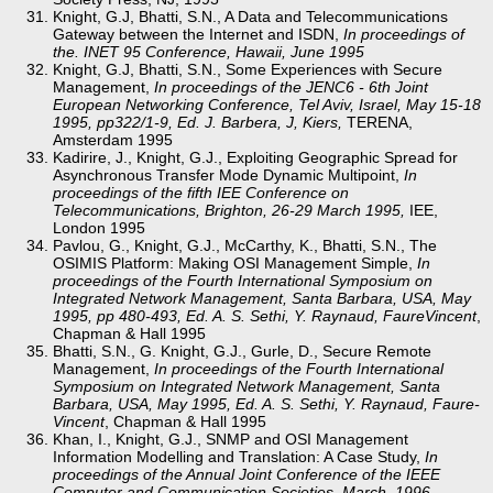
Knight, G.J, Bhatti, S.N., A Data and Telecommunications
Gateway between the Internet and ISDN,
In proceedings of
the. INET 95 Conference, Hawaii, June 1995
Knight, G.J, Bhatti, S.N., Some Experiences with Secure
Management,
In proceedings of the JENC6 - 6th Joint
European Networking Conference, Tel Aviv, Israel, May 15-18
1995, pp322/1-9, Ed. J. Barbera, J, Kiers,
TERENA,
Amsterdam 1995
Kadirire, J., Knight, G.J., Exploiting Geographic Spread for
Asynchronous Transfer Mode Dynamic Multipoint,
In
proceedings of the fifth IEE Conference on
Telecommunications, Brighton, 26-29 March 1995,
IEE,
London 1995
Pavlou, G., Knight, G.J., McCarthy, K., Bhatti, S.N., The
OSIMIS Platform: Making OSI Management Simple,
In
proceedings of the Fourth International Symposium on
Integrated Network Management, Santa Barbara, USA, May
1995, pp 480-493, Ed. A. S. Sethi, Y. Raynaud, Faure­Vincent
,
Chapman & Hall 1995
Bhatti, S.N., G. Knight, G.J., Gurle, D., Secure Remote
Management,
In proceedings of the Fourth International
Symposium on Integrated Network Management, Santa
Barbara, USA, May 1995, Ed. A. S. Sethi, Y. Raynaud, Faure­
Vincent
, Chapman & Hall 1995
Khan, I., Knight, G.J., SNMP and OSI Management
Information Modelling and Translation: A Case Study,
In
proceedings of the Annual Joint Conference of the IEEE
Computer and Communication Societies, March, 1996
.