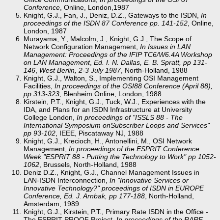
Conference
, Online, London,1987
Knight, G.J., Fan, J., Deniz, D.Z., Gateways to the ISDN,
In
proceedings of the ISDN 87 Conference pp. 141-152
, Online,
London, 1987
Murayama, Y., Malcolm, J., Knight, G.J., The Scope of
Network Configuration Management,
In
Issues in LAN
Management: Proceedings of the IFIP TC6/W6.4A Workshop
on LAN Management
,
Ed. I. N. Dallas, E. B. Spratt, pp 131-
146
,
West Berlin, 2-3 July 1987
, North-Holland, 1988
Knight, G.J., Walton, S., Implementing OSI Management
Facilities,
In proceedings of the OSI88 Conference (April 88),
pp 313-323
, Blenheim Online, London, 1988
Kirstein, P.T., Knight, G.J., Tuck, W.J., Experiences with the
IDA, and Plans for an ISDN Infrastructure at University
College London,
In proceedings of "ISSLS 88 - The
International Symposium onSubscriber Loops and Services"
pp 93-102
, IEEE, Piscataway NJ, 1988
Knight, G.J., Krecioch, H., Antonellini, M., OSI Network
Management,
In proceedings of the ESPRIT Conference
Week "ESPRIT 88 - Putting the Technology to Work" pp 1052-
1062
, Brussels, North-Holland, 1988
Deniz D.Z., Knight, G.J., Channel Management Issues in
LAN-ISDN Interconnection,
In "Innovative Services or
Innovative Technology?" proceedings of ISDN in EUROPE
Conference, Ed. J. Arnbak, pp 177-188
, North-Holland,
Amsterdam, 1989
Knight, G.J., Kirstein, P.T., Primary Rate ISDN in the Office -
The ESPRIT PROOF Project,
In proceedings of the RARE