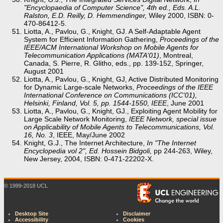
"Encyclopaedia of Computer Science", 4th ed., Eds. A.L.
Ralston, E.D. Reilly, D. Hemmendinger,
Wiley 2000, ISBN: 0-
470-86412-5.
Liotta, A., Pavlou, G., Knight, GJ. A Self-Adaptable Agent
System for Efficient Information Gathering,
Proceedings of the
IEEE/ACM International Workshop on Mobile Agents for
Telecommunication Applications (MATA'01)
, Montreal,
Canada, S. Pierre, R. Glitho, eds., pp. 139-152, Springer,
August 2001
Liotta, A., Pavlou, G., Knight, GJ, Active Distributed Monitoring
for Dynamic Large-scale Networks,
Proceedings of the IEEE
International Conference on Communications (ICC'01),
Helsinki, Finland, Vol. 5, pp. 1544-1550, IEEE
, June 2001
Liotta, A., Pavlou, G., Knight, GJ., Exploiting Agent Mobility for
Large Scale Network Monitoring,
IEEE Network, special issue
on Applicability of Mobile Agents to Telecommunications, Vol.
16, No. 3
, IEEE, May/June 2002
Knight, G.J., The Internet Architecture,
In "The Internet
Encyclopedia vol 2", Ed. Hossein Bidgoli,
pp 244-263, Wiley,
New Jersey, 2004, ISBN: 0-471-22202-X.
© 1999-2018 UCL
Desktop Site
Disclaimer
Accessibility
Cookies