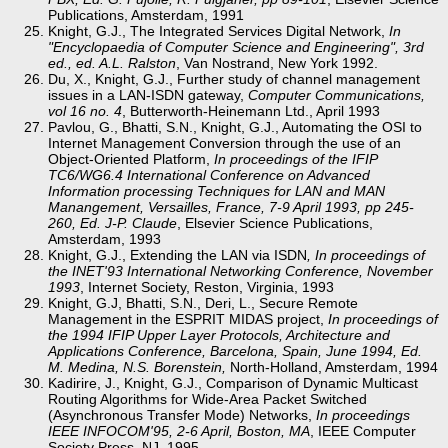
Publications, Amsterdam, 1991
Knight, G.J., The Integrated Services Digital Network,
In
"Encyclopaedia of Computer Science and Engineering", 3rd
ed., ed. A.L. Ralston
, Van Nostrand, New York 1992.
Du, X., Knight, G.J., Further study of channel management
issues in a LAN-ISDN gateway,
Computer Communications,
vol 16 no. 4
, Butterworth-Heinemann Ltd., April 1993
Pavlou, G., Bhatti, S.N., Knight, G.J., Automating the OSI to
Internet Management Conversion through the use of an
Object-Oriented Platform,
In proceedings of the IFIP
TC6/WG6.4 International Conference on Advanced
Information processing Techniques for LAN and MAN
Manangement, Versailles, France, 7-9 April 1993, pp 245-
260, Ed. J-P. Claude
, Elsevier Science Publications,
Amsterdam, 1993
Knight, G.J., Extending the LAN via ISDN
, In proceedings of
the INET'93 International Networking Conference, November
1993
, Internet Society, Reston, Virginia, 1993
Knight, G.J, Bhatti, S.N., Deri, L., Secure Remote
Management in the ESPRIT MIDAS project,
In proceedings of
the 1994 IFIP Upper Layer Protocols, Architecture and
Applications Conference, Barcelona, Spain, June 1994, Ed.
M. Medina, N.S. Borenstein,
North-Holland, Amsterdam, 1994
Kadirire, J., Knight, G.J., Comparison of Dynamic Multicast
Routing Algorithms for Wide-Area Packet Switched
(Asynchronous Transfer Mode) Networks,
In proceedings
IEEE INFOCOM'95, 2-6 April, Boston, MA
, IEEE Computer
Society Press, NJ, 1995