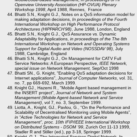
Openview University Association (HP-OVUA) Plenary
Workshop 1998
, April 1988, Rennes, France
Bhatti S.N., Knight G.J., Notes on a QoS information model for
making adaptation decisions,
In proceedings of the Fourth
International Workshop on High Performance Protocol
Architectures (HIPPARCH'98)
, June 1988, London, England
Bhatti S.N., Knight G.J., QoS Assurance vs. Dynamic
Adaptability for Applications,
in proceedings of the The 8th
International Workshop on Network and Operating Systems
Support for Digital Audio and Video (NOSSDAV 98),
July
1988, Cambridge, England
Bhatti S.N., Knight G.J., On Management for CATV Full
Service Networks: A European Perspective,
IEEE Network,
special issue on Network Management,
Sep/Oct 1998
Bhatti SN., G. Knight, "Enabling QoS adaptation decisions for
Internet applications",
Journal of Computer Networks
, vol. 31,
no. 7, pp 669-692, March 1999.
Knight GJ., Hazemi R., "Mobile Agent based management in
the INSERT project",
Journal of Network and System
Management (Mobile Agent-based Network and Service
Management)
, vol 7, no. 3, September 1999.
Liotta, A., Knight, GJ., Pavlou, G., “On the Performance and
Scalability of Decentralised Monitoring using Mobile Agents”,
in “Active Technologies for Network and Service
Management”, proc. 10th IFIP/IEEE International Workshop
on Distributed Systems - DSOM ’99
, Zurich Oct 11-13 1999,
Stadler R and Stiller (ed.), pp 3-18, Springer 1999.
Knight, G.J., The Integrated Services Digital Network,
In